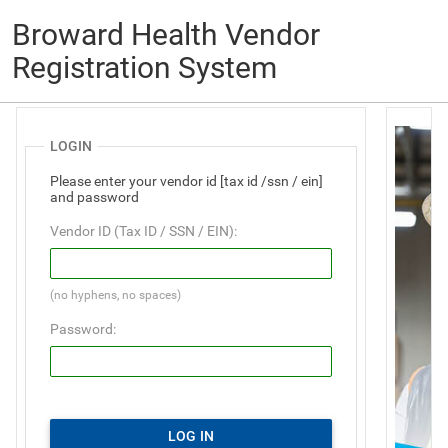
Broward Health Vendor
Registration System
LOGIN
Please enter your vendor id [tax id /ssn / ein]
and password
Vendor ID (Tax ID / SSN / EIN):
(no hyphens, no spaces)
Password:
LOG IN