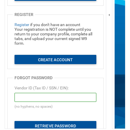
REGISTER
Register
if you don't have an account
Your registration is NOT complete until you
return to your company profile, complete all
tabs, and upload your current signed W9
form.
CREATE ACCOUNT
FORGOT PASSWORD
Vendor ID (Tax ID / SSN / EIN):
(no hyphens, no spaces)
RETRIEVE PASSWORD